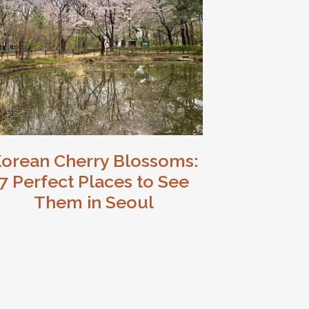
orean Cherry Blossoms:
7 Perfect Places to See
Them in Seoul