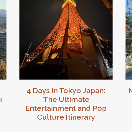
4 Days in Tokyo Japan:
k
The Ultimate
Entertainment and Pop
Culture Itinerary