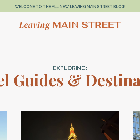
WELCOME TO THE ALL NEW LEAVING MAIN STREET BLOG!
EXPLORING:
el Guides & Destina