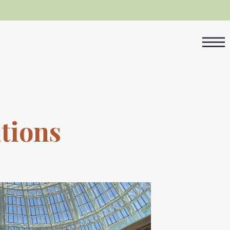
tions