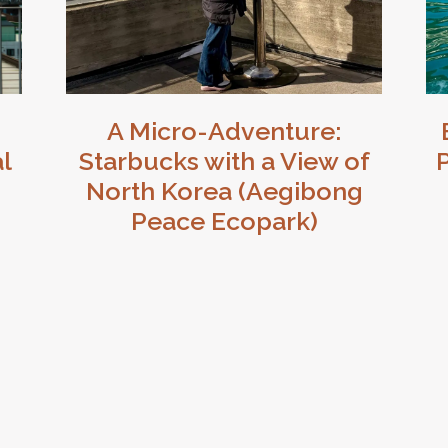
A Micro-Adventure:
l
Starbucks with a View of
P
North Korea (Aegibong
Peace Ecopark)