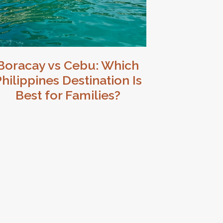
Boracay vs Cebu: Which
hilippines Destination Is
Best for Families?