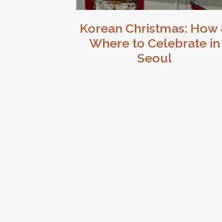
Korean Christmas: How
Where to Celebrate in
Seoul