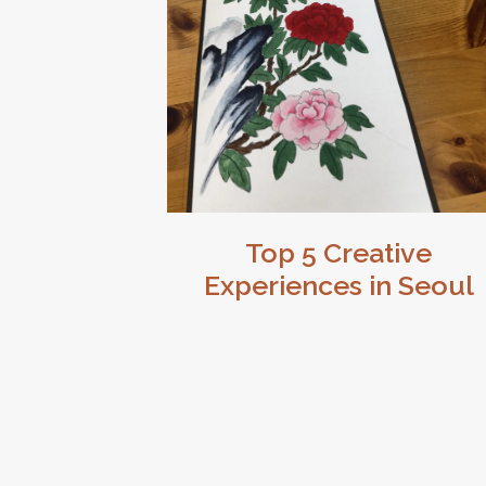
Top 5 Creative
Experiences in Seoul