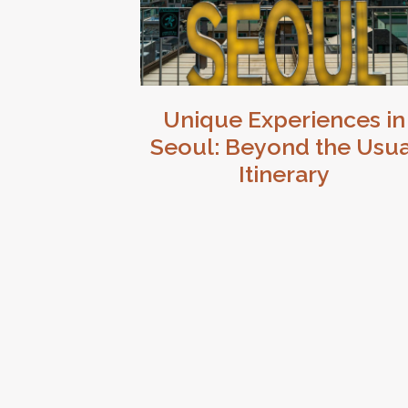
Unique Experiences in
Seoul: Beyond the Usua
Itinerary