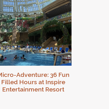
Micro-Adventure: 36 Fun
Filled Hours at Inspire
Entertainment Resort