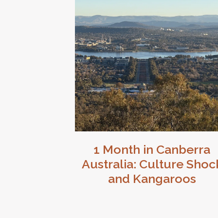
1 Month in Canberra
Australia: Culture Shoc
and Kangaroos