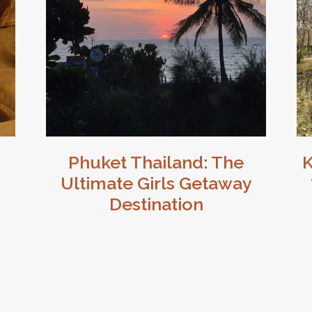
Phuket Thailand: The
K
Ultimate Girls Getaway
Destination