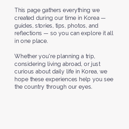
This page gathers everything we
created during our time in Korea —
guides, stories, tips, photos, and
reflections — so you can explore it all
in one place.
Whether you're planning a trip,
considering living abroad, or just
curious about daily life in Korea, we
hope these experiences help you see
the country through our eyes.