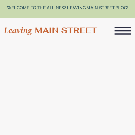
WELCOME TO THE ALL NEW LEAVING MAIN STREET BLOG!