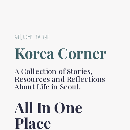
WELCOME TO THE
Korea Corner
A Collection of Stories,
Resources and Reflections
About Life in Seoul.
All In One
Place