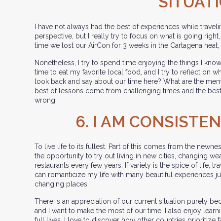
SITUAT
I have not always had the best of experiences while travelin
perspective, but I really try to focus on what is going righ
time we lost our AirCon for 3 weeks in the Cartagena heat,
Nonetheless, I try to spend time enjoying the things I know 
time to eat my favorite local food, and I try to reflect on w
look back and say about our time here? What are the mem
best of lessons come from challenging times and the best
wrong.
6. I AM CONSISTE
To live life to its fullest. Part of this comes from the newne
the opportunity to try out living in new cities, changing we
restaurants every few years. If variety is the spice of life, tr
can romanticize my life with many beautiful experiences ju
changing places.
There is an appreciation of our current situation purely b
and I want to make the most of our time. I also enjoy lear
full lives. I love to discover how other countries prioritize 