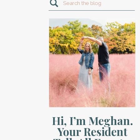
Search
for:
Hi, I’m Meghan.
Your Resident