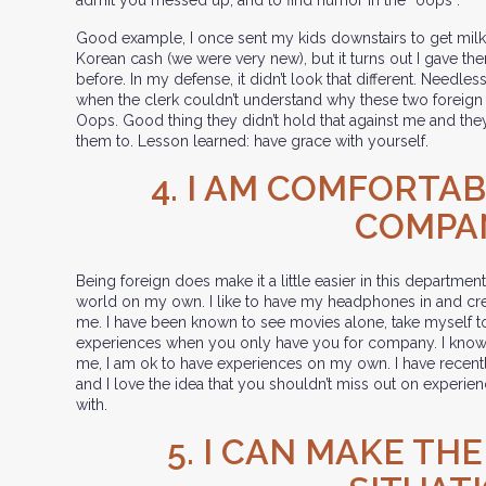
Good example, I once sent my kids downstairs to get milk 
Korean cash (we were very new), but it turns out I gave t
before. In my defense, it didn’t look that different. Needles
when the clerk couldn’t understand why these two foreign
Oops. Good thing they didn’t hold that against me and they 
them to. Lesson learned: have grace with yourself.
4. I AM COMFORTA
COMPA
Being foreign does make it a little easier in this departmen
world on my own. I like to have my headphones in and cr
me. I have been known to see movies alone, take myself to
experiences when you only have you for company. I know t
me, I am ok to have experiences on my own. I have recently
and I love the idea that you shouldn’t miss out on experie
with.
5. I CAN MAKE TH