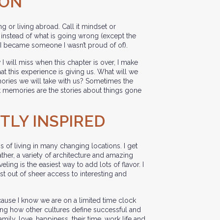
ION
g or living abroad. Call it mindset or
t, instead of what is going wrong (except the
 I became someone I wasn’t proud of of).
I will miss when this chapter is over, I make
hat this experience is giving us. What will we
ories we will take with us? Sometimes the
 memories are the stories about things gone
NTLY INSPIRED
ss of living in many changing locations. I get
ather, a variety of architecture and amazing
aveling is the easiest way to add lots of flavor. I
st out of sheer access to interesting and
ecause I know we are on a limited time clock
ning how other cultures define successful and
family, love, happiness, their time, work life and