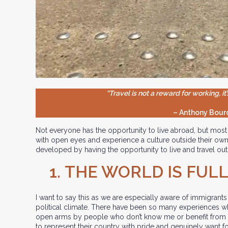
“Travel is not a reward for working, it’
– Anthony Bour
Not everyone has the opportunity to live abroad, but most 
with open eyes and experience a culture outside their own
developed by having the opportunity to live and travel o
1.
THE WORLD IS FULL
I want to say this as we are especially aware of immigrants
political climate. There have been so many experiences
open arms by people who don’t know me or benefit from
to represent their country with pride and genuinely want 