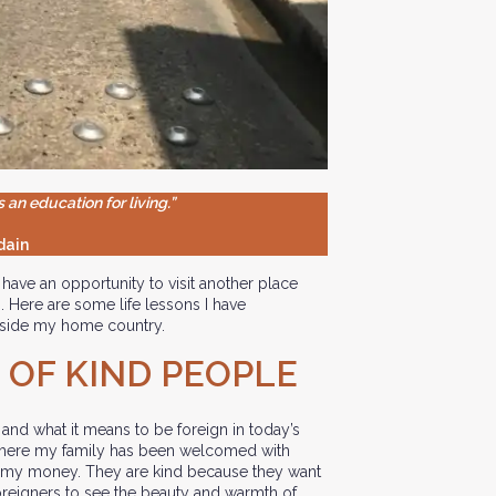
s an education for living.”
dain
have an opportunity to visit another place
. Here are some life lessons I have
utside my home country.
 OF KIND PEOPLE
 and what it means to be foreign in today’s
 where my family has been welcomed with
 my money. They are kind because they want
foreigners to see the beauty and warmth of