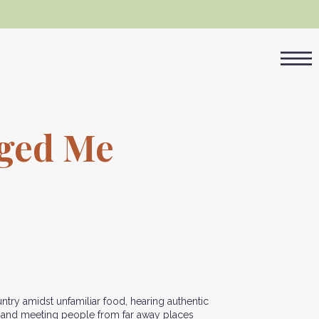
nged Me
ntry amidst unfamiliar food, hearing authentic
s and meeting people from far away places