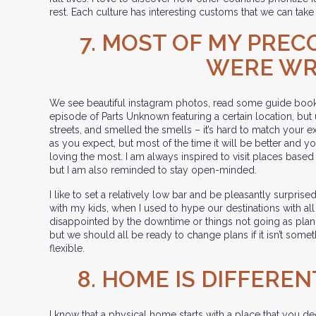
rest. Each culture has interesting customs that we can take 
7. MOST OF MY PREC
WERE W
We see beautiful instagram photos, read some guide book
episode of Parts Unknown featuring a certain location, but
streets, and smelled the smells – it’s hard to match your ex
as you expect, but most of the time it will be better and 
loving the most. I am always inspired to visit places base
but I am also reminded to stay open-minded.
I like to set a relatively low bar and be pleasantly surpri
with my kids, when I used to hype our destinations with al
disappointed by the downtime or things not going as plann
but we should all be ready to change plans if it isn’t some
flexible.
8. HOME IS DIFFEREN
I know that a physical home starts with a place that you d