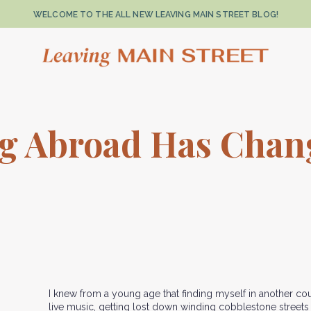
WELCOME TO THE ALL NEW LEAVING MAIN STREET BLOG!
ng Abroad Has Cha
I knew from a young age that finding myself in another cou
live music, getting lost down winding cobblestone street