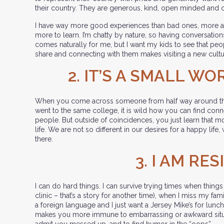
their country. They are generous, kind, open minded and 
I have way more good experiences than bad ones, more ac
more to learn. I’m chatty by nature, so having conversati
comes naturally for me, but I want my kids to see that peop
share and connecting with them makes visiting a new cultu
2. IT’S A SMALL W
When you come across someone from half way around th
went to the same college, it is wild how you can find con
people. But outside of coincidences, you just learn that mo
life. We are not so different in our desires for a happy life,
there.
3. I AM RES
I can do hard things. I can survive trying times when things
clinic – that’s a story for another time), when I miss my fam
a foreign language and I just want a Jersey Mike’s for lunch.
makes you more immune to embarrassing or awkward situati
admit you messed up, and to find humor in the “oops”.