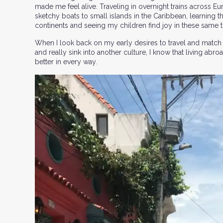
made me feel alive. Traveling in overnight trains across E
sketchy boats to small islands in the Caribbean, learning t
continents and seeing my children find joy in these same thr
When I look back on my early desires to travel and match
and really sink into another culture, I know that living a
better in every way.