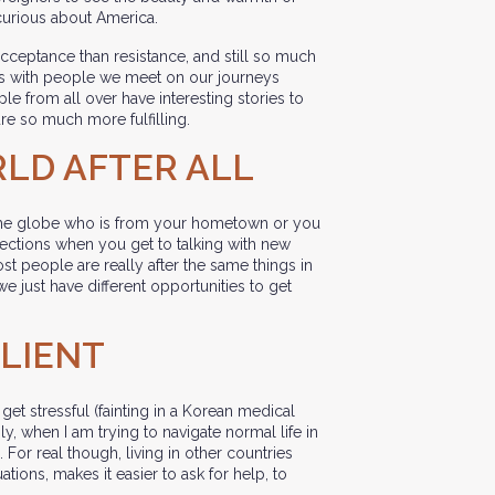
curious about America.
ceptance than resistance, and still so much
ons with people we meet on our journeys
le from all over have interesting stories to
re so much more fulfilling.
ORLD AFTER ALL
e globe who is from your hometown or you
nections when you get to talking with new
st people are really after the same things in
 we just have different opportunities to get
ILIENT
 get stressful (fainting in a Korean medical
ily, when I am trying to navigate normal life in
 For real though, living in other countries
ons, makes it easier to ask for help, to