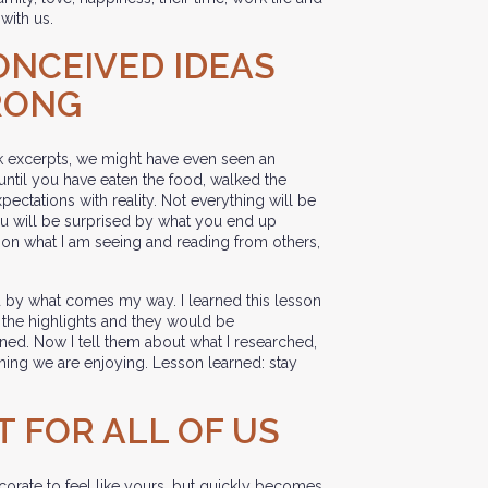
with us.
ONCEIVED IDEAS
RONG
 excerpts, we might have even seen an
 until you have eaten the food, walked the
pectations with reality. Not everything will be
you will be surprised by what you end up
d on what I am seeing and reading from others,
sed by what comes my way. I learned this lesson
l the highlights and they would be
ed. Now I tell them about what I researched,
thing we are enjoying. Lesson learned: stay
T FOR ALL OF US
ecorate to feel like yours, but quickly becomes