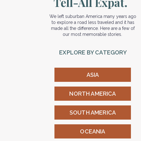
Tell-All Expat.
We left suburban America many years ago
to explore a road less traveled and it has
made all the difference. Here are a few of
our most memorable stories.
EXPLORE BY CATEGORY
ASIA
NORTH AMERICA
SOUTH AMERICA
OCEANIA