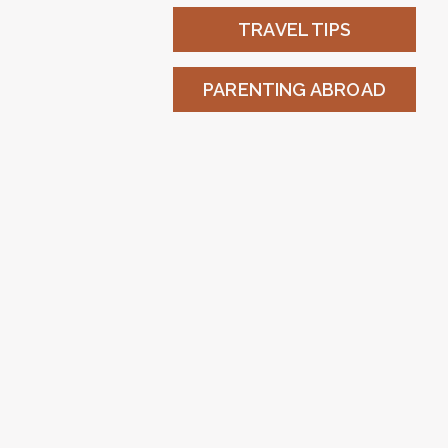
TRAVEL TIPS
PARENTING ABROAD