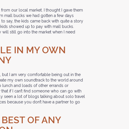
from our local market. I thought I gave them
hem mall bucks we had gotten a few days
s to say, the kids came back with quite a story
 kids showed up to pay with mall bucks.
will still go into the market when I need
BLE IN MY OWN
NY
t, but I am very comfortable being out in the
eate my own soundtrack to the world around
 lunch and loads of other errands or
hat if I can’t find someone who can go with
 seen a lot of blogs talking about solo travel
nces because you don’t have a partner to go
E BEST OF ANY