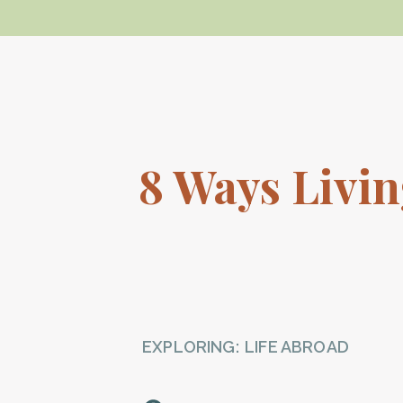
8 Ways Livi
EXPLORING:
LIFE ABROAD