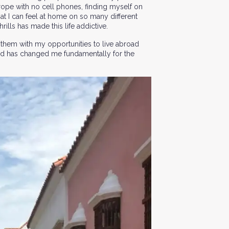
urope with no cell phones, finding myself on
hat I can feel at home on so many different
ills has made this life addictive.
 them with my opportunities to live abroad
broad has changed me fundamentally for the